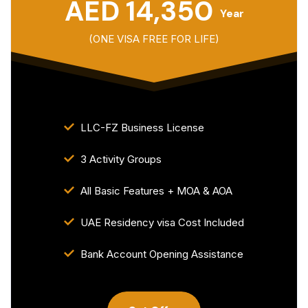
AED 14,350
Year
(ONE VISA FREE FOR LIFE)
LLC-FZ Business License
3 Activity Groups
All Basic Features + MOA & AOA
UAE Residency visa Cost Included
Bank Account Opening Assistance