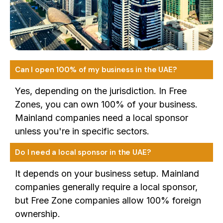
Can I open 100% of my business in the UAE?
Yes, depending on the jurisdiction. In Free
Zones, you can own 100% of your business.
Mainland companies need a local sponsor
unless you're in specific sectors.
Do I need a local sponsor in the UAE?
It depends on your business setup. Mainland
companies generally require a local sponsor,
but Free Zone companies allow 100% foreign
ownership.