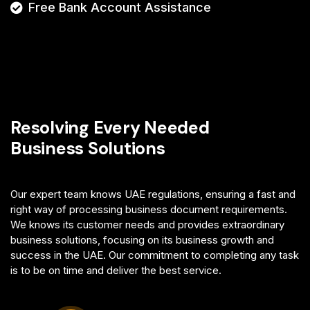
Free Bank Account Assistance
Resolving Every Needed
Business Solutions
Our expert team knows UAE regulations, ensuring a fast and
right way of processing business document requirements.
We knows its customer needs and provides extraordinary
business solutions, focusing on its business growth and
success in the UAE. Our commitment to completing any task
is to be on time and deliver the best service.