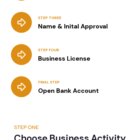
STEP THREE
Name & Inital Approval
STEP FOUR
Business License
FINAL STEP
Open Bank Account
STEP ONE
Choose Business Activity