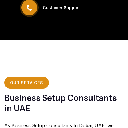
Customer Support
OUR SERVICES
Business Setup Consultants
in UAE
As Business Setup Consultants In Dubai, UAE, we