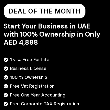
DEAL OF THE MONTH
Start Your Business in UAE
with 100% Ownership in Only
AED 4,888
1 visa Free For Life
Business License
100 % Ownership
Free Vat Registration
Free One Year Accounting
Free Corporate TAX Registration