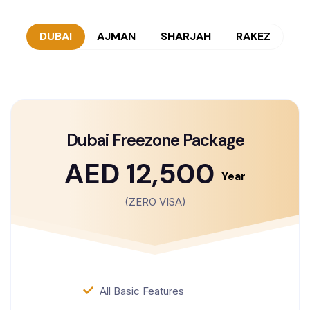
DUBAI
AJMAN
SHARJAH
RAKEZ
Dubai Freezone Package
AED 12,500
Year
(ZERO VISA)
All Basic Features