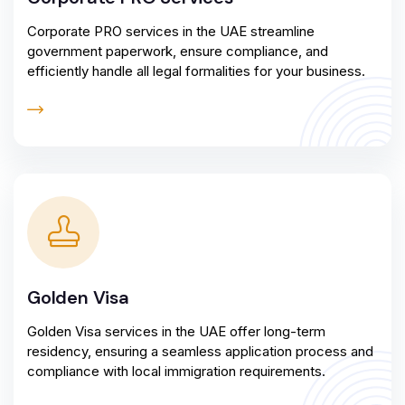
Corporate PRO services in the UAE streamline
government paperwork, ensure compliance, and
efficiently handle all legal formalities for your business.
Golden Visa
Golden Visa services in the UAE offer long-term
residency, ensuring a seamless application process and
compliance with local immigration requirements.