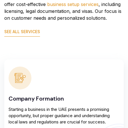
offer cost-effective
business setup services
, including
licensing, legal documentation, and visas. Our focus is
on customer needs and personalized solutions.
SEE ALL SERVICES
Company Formation
Starting a business in the UAE presents a promising
opportunity, but proper guidance and understanding
local laws and regulations are crucial for success.