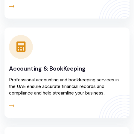
Accounting & BookKeeping
Professional accounting and bookkeeping services in
the UAE ensure accurate financial records and
compliance and help streamline your business.