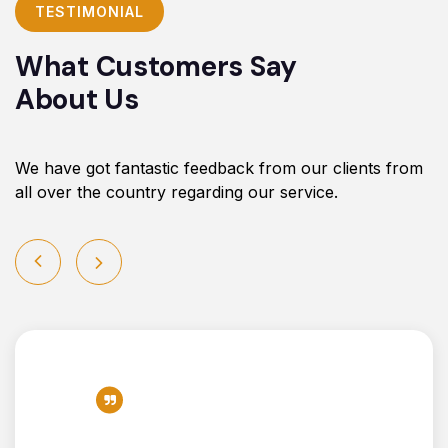
TESTIMONIAL
What Customers Say
About Us
We have got fantastic feedback from our clients from
all over the country regarding our service.