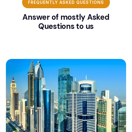
FREQUENTLY ASKED QUESTIONS
Answer of mostly Asked
Questions to us