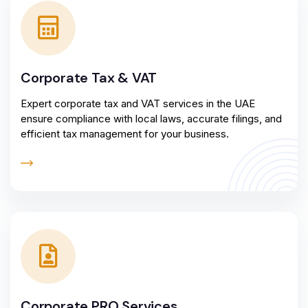
Corporate Tax & VAT
Expert corporate tax and VAT services in the UAE
ensure compliance with local laws, accurate filings, and
efficient tax management for your business.
Corporate PRO Services