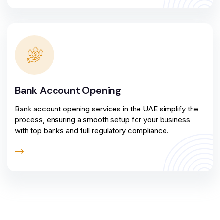
Bank Account Opening
Bank account opening services in the UAE simplify the
process, ensuring a smooth setup for your business
with top banks and full regulatory compliance.