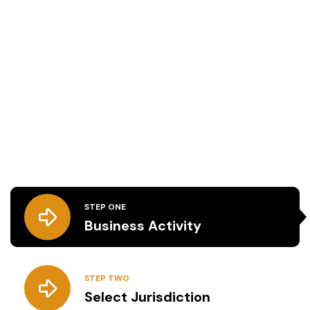
We are offering Expert
Business Formation Services
Our expert business formation services in the
UAE ensure a smooth and hassle-free setup
process, from jurisdiction selection to license and
residency visa acquisition, allowing you to focus
on business growth.
STEP ONE
Business Activity
STEP TWO
Select Jurisdiction