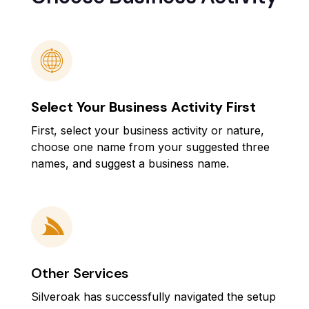
Select Your Business Activity First
First, select your business activity or nature,
choose one name from your suggested three
names, and suggest a business name.
Other Services
Silveroak has successfully navigated the setup