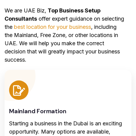
We are UAE Biz,
Top Business Setup
Consultants
offer expert guidance on selecting
the
best location for your business
, including
the Mainland, Free Zone, or other locations in
UAE. We will help you make the correct
decision that will greatly impact your business
success.
Mainland Formation
Starting a business in the Dubai is an exciting
opportunity. Many options are available,