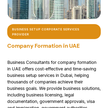
BUSINESS SETUP CORPORATE SERVICES
PROVIDER
Company Formation in UAE
Business Consultants for company formation
in UAE offers cost-effective and time-saving
business setup services in Dubai, helping
thousands of companies achieve their
business goals. We provide business solutions,
including business licensing, legal
documentation, government approvals, visa
and immigration, government authorities