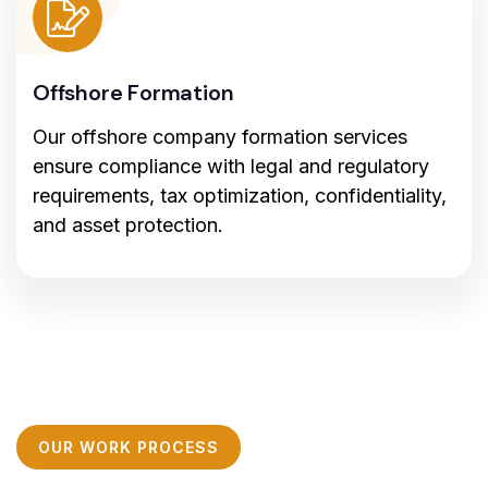
Offshore Formation
Our offshore company formation services
ensure compliance with legal and regulatory
requirements, tax optimization, confidentiality,
and asset protection.
OUR WORK PROCESS