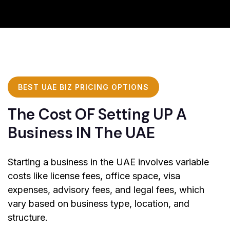
BEST UAE BIZ PRICING OPTIONS
The Cost OF Setting UP A
Business IN The UAE
Starting a business in the UAE involves variable
costs like license fees, office space, visa
expenses, advisory fees, and legal fees, which
vary based on business type, location, and
structure.