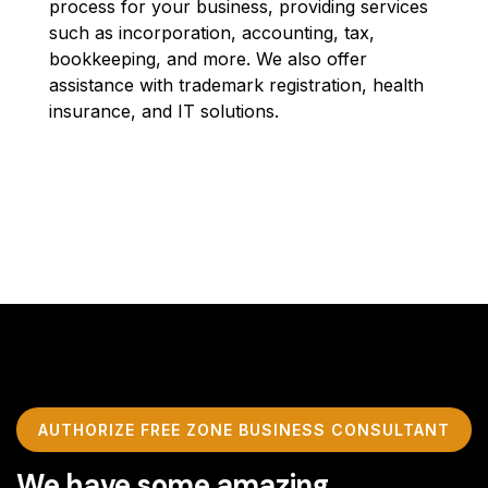
process for your business, providing services
such as incorporation, accounting, tax,
bookkeeping, and more. We also offer
assistance with trademark registration, health
insurance, and IT solutions.
AUTHORIZE FREE ZONE BUSINESS CONSULTANT
We have some amazing