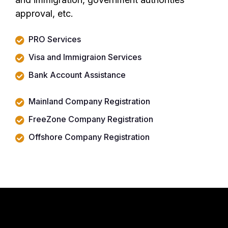
approval, etc.
PRO Services
Visa and Immigraion Services
Bank Account Assistance
Mainland Company Registration
FreeZone Company Registration
Offshore Company Registration