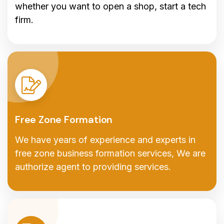
whether you want to open a shop, start a tech
firm.
Free Zone Formation
We have years of experience and experts in
free zone business formation services, We are
authorize agent to providing services.