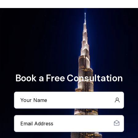
Book a Free Consultation