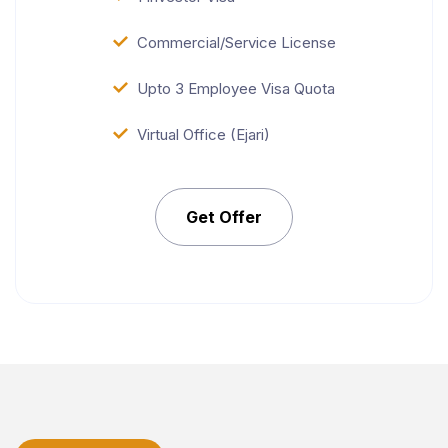
Commercial/Service License
Upto 3 Employee Visa Quota
Virtual Office (Ejari)
Get Offer