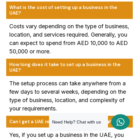
What is the cost of setting up a business in the
UAE?
Costs vary depending on the type of business,
location, and services required. Generally, you
can expect to spend from AED 10,000 to AED
50,000 or more.
How long does it take to set up a business in the
UAE?
The setup process can take anywhere from a
few days to several weeks, depending on the
type of business, location, and complexity of
your requirements.
Can I get a UAE residency visa for my family?
Need Help? Chat with us
Yes, if you set up a business in the UAE, you