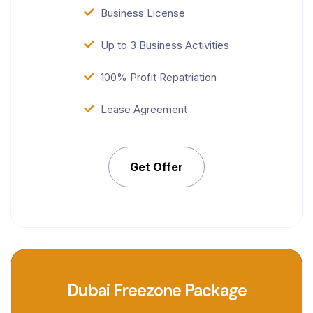
Business License
Up to 3 Business Activities
100% Profit Repatriation
Lease Agreement
Get Offer
Dubai Freezone Package