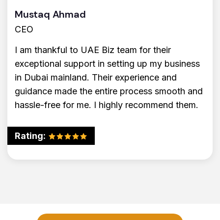
Mustaq Ahmad
CEO
I am thankful to UAE Biz team for their
exceptional support in setting up my business
in Dubai mainland. Their experience and
guidance made the entire process smooth and
hassle-free for me. I highly recommend them.
Rating: