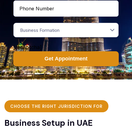
Business Formation
[recaptcha]
CHOOSE THE RIGHT JURISDICTION FOR
Business Setup in UAE