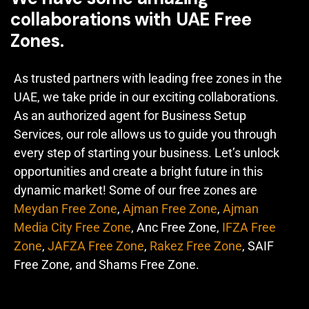
collaborations with UAE Free
Zones.
As trusted partners with leading free zones in the
UAE, we take pride in our exciting collaborations.
As an authorized agent for Business Setup
Services, our role allows us to guide you through
every step of starting your business. Let’s unlock
opportunities and create a bright future in this
dynamic market! Some of our free zones are
Meydan Free Zone
,
Ajman Free Zone
,
Ajman
Media City Free Zone
, Anc Free Zone,
IFZA Free
Zone
,
JAFZA Free Zone
,
Rakez Free Zone
, SAIF
Free Zone, and Shams Free Zone.