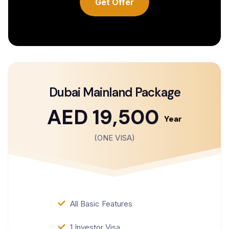
Get Offer
Dubai Mainland Package
AED 19,500
Year
(ONE VISA)
All Basic Features
1 Investor Visa